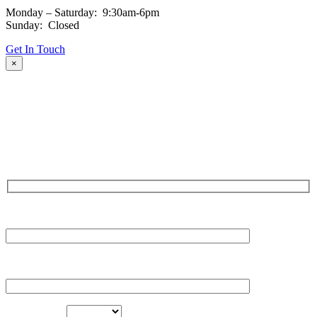
Monday – Saturday: 9:30am-6pm
Sunday: Closed
Get In Touch
×
Fill out the form and our team will be in touch with you promptly.
Thank you for your interest!
NAME
EMAIL
LOCATION