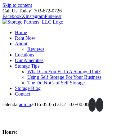
Skip to content
Call Us Today! 703-672-0726
Facebook
X
Instagram
Pinterest
Home
Rent Now
About
Reviews
Locations
Our Amenities
Storage Tips
What Can You Fit In A Storage Unit?
Using Self Storage For Your Business
The Do Not’s of Self Storage
Storage Blog
Contact
calendar
admin
2016-05-05T21:21:03+00:00
Hours: