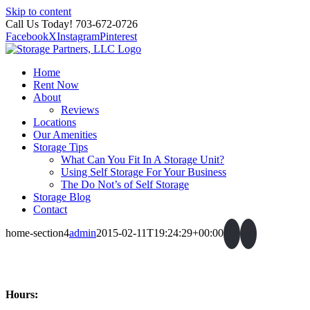
Skip to content
Call Us Today! 703-672-0726
Facebook
X
Instagram
Pinterest
Home
Rent Now
About
Reviews
Locations
Our Amenities
Storage Tips
What Can You Fit In A Storage Unit?
Using Self Storage For Your Business
The Do Not’s of Self Storage
Storage Blog
Contact
home-section4
admin
2015-02-11T19:24:29+00:00
Hours: