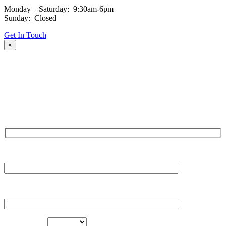
Monday – Saturday: 9:30am-6pm
Sunday: Closed
Get In Touch
×
Fill out the form and our team will be in touch with you promptly.
Thank you for your interest!
NAME
EMAIL
LOCATION