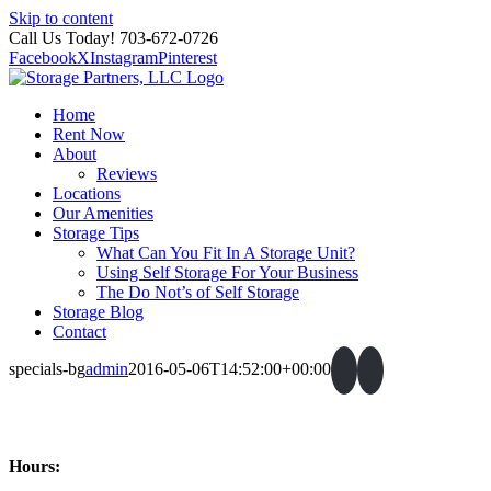
Skip to content
Call Us Today! 703-672-0726
Facebook
X
Instagram
Pinterest
Home
Rent Now
About
Reviews
Locations
Our Amenities
Storage Tips
What Can You Fit In A Storage Unit?
Using Self Storage For Your Business
The Do Not’s of Self Storage
Storage Blog
Contact
specials-bg
admin
2016-05-06T14:52:00+00:00
Hours: