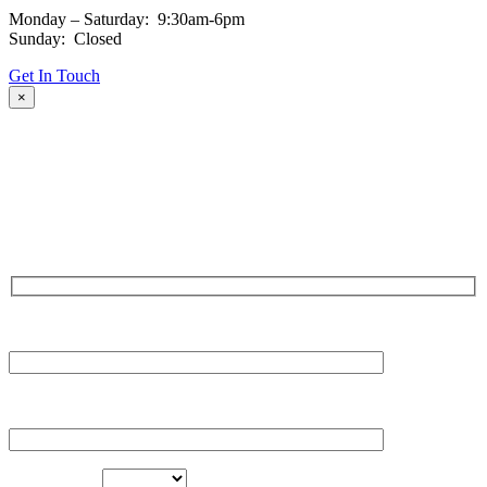
Monday – Saturday: 9:30am-6pm
Sunday: Closed
Get In Touch
×
Fill out the form and our team will be in touch with you promptly.
Thank you for your interest!
NAME
EMAIL
LOCATION