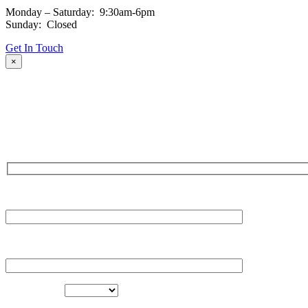
Monday – Saturday: 9:30am-6pm
Sunday: Closed
Get In Touch
×
Fill out the form and our team will be in touch with you promptly. Tha
NAME
EMAIL
LOCATION