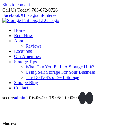
Skip to content
Call Us Today! 703-672-0726
Facebook
X
Instagram
Pinterest
Home
Rent Now
About
Reviews
Locations
Our Amenities
Storage Tips
What Can You Fit In A Storage Unit?
Using Self Storage For Your Business
The Do Not’s of Self Storage
Storage Blog
Contact
secure
admin
2016-06-20T19:05:20+00:00
Hours: