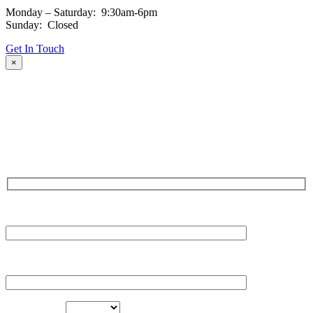
Monday – Saturday: 9:30am-6pm
Sunday: Closed
Get In Touch
×
Fill out the form and our team will be in touch with you promptly.
Thank you for your interest!
NAME
EMAIL
LOCATION