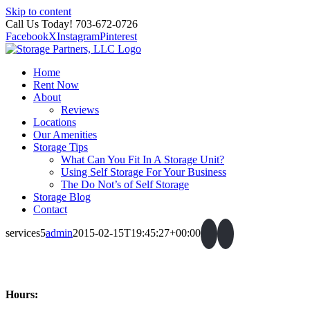
Skip to content
Call Us Today! 703-672-0726
Facebook
X
Instagram
Pinterest
Home
Rent Now
About
Reviews
Locations
Our Amenities
Storage Tips
What Can You Fit In A Storage Unit?
Using Self Storage For Your Business
The Do Not’s of Self Storage
Storage Blog
Contact
services5
admin
2015-02-15T19:45:27+00:00
Hours: