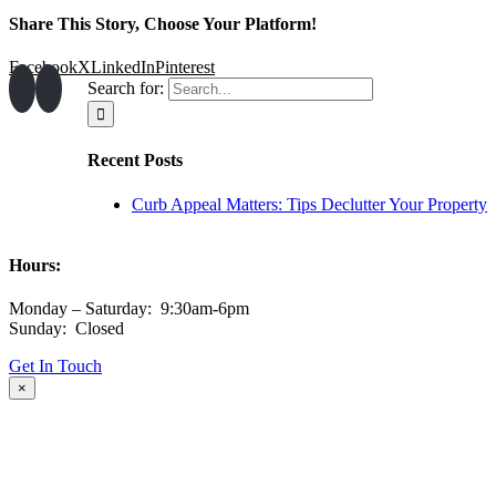
Share This Story, Choose Your Platform!
Facebook
X
LinkedIn
Pinterest
Search for:
Recent Posts
Curb Appeal Matters: Tips Declutter Your Property
Hours:
Monday – Saturday: 9:30am-6pm
Sunday: Closed
Get In Touch
×