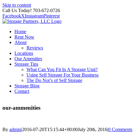
Skip to content
Call Us Today! 703-672-0726
Facebook
X
Instagram
Pinterest
Home
Rent Now
About
Reviews
Locations
Our Amenities
Storage Tips
What Can You Fit In A Storage Unit?
Using Self Storage For Your Business
The Do Not’s of Self Storage
Storage Blog
Contact
our-ammenities
By
admin
|
2016-07-20T15:15:44+00:00
July 20th, 2016
|
0 Comments