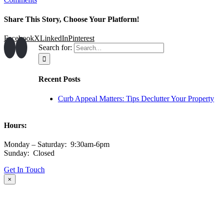
Share This Story, Choose Your Platform!
Facebook
X
LinkedIn
Pinterest
Search for:
Recent Posts
Curb Appeal Matters: Tips Declutter Your Property
Hours:
Monday – Saturday: 9:30am-6pm
Sunday: Closed
Get In Touch
×