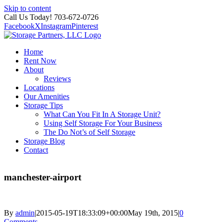
Skip to content
Call Us Today! 703-672-0726
Facebook
X
Instagram
Pinterest
Home
Rent Now
About
Reviews
Locations
Our Amenities
Storage Tips
What Can You Fit In A Storage Unit?
Using Self Storage For Your Business
The Do Not’s of Self Storage
Storage Blog
Contact
manchester-airport
By
admin
|
2015-05-19T18:33:09+00:00
May 19th, 2015
|
0
Comments