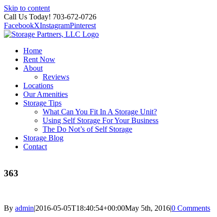
Skip to content
Call Us Today! 703-672-0726
Facebook
X
Instagram
Pinterest
Home
Rent Now
About
Reviews
Locations
Our Amenities
Storage Tips
What Can You Fit In A Storage Unit?
Using Self Storage For Your Business
The Do Not’s of Self Storage
Storage Blog
Contact
363
By
admin
|
2016-05-05T18:40:54+00:00
May 5th, 2016
|
0 Comments