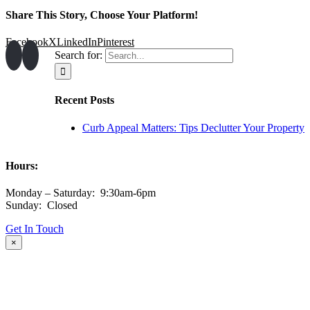
Share This Story, Choose Your Platform!
Facebook
X
LinkedIn
Pinterest
Search for:
Recent Posts
Curb Appeal Matters: Tips Declutter Your Property
Hours:
Monday – Saturday: 9:30am-6pm
Sunday: Closed
Get In Touch
×